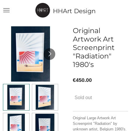
Skip
HHArt Design
to
main
content
Original
Artwork Art
Screenprint
"Radiation"
1980's
€450.00
Sold out
Original Large Artwork Art
Screenprint "Radiation" by
unknown artist, Belgium 1980's.