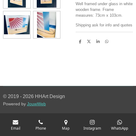
Well framed under glass in white
wooden frame. Frame
measures: 73cm x 103cm.
Shipping ask for info and quotes
S
S
S
S
h
h
h
h
a
a
a
a
r
r
r
r
e
e
e
e
© 2019 - 2026 HHArt Design
Powered by
JouwWeb
Email
Phone
Map
Instagram
WhatsApp