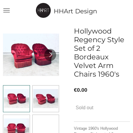
Skip
HHArt Design
to
main
content
Hollywood
Regency Style
Set of 2
Bordeaux
Velvet Arm
Chairs 1960's
€0.00
Sold out
Vintage 1960's Hollywood