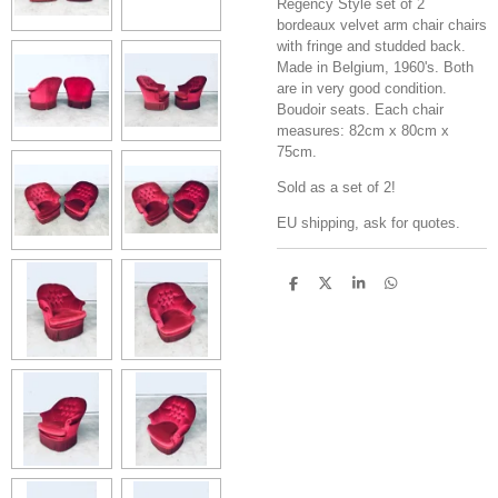
Regency Style set of 2
bordeaux velvet arm chair chairs
with fringe and studded back.
Made in Belgium, 1960's. Both
are in very good condition.
Boudoir seats. Each chair
measures: 82cm x 80cm x
75cm.
Sold as a set of 2!
EU shipping, ask for quotes.
S
S
S
S
h
h
h
h
a
a
a
a
r
r
r
r
e
e
e
e