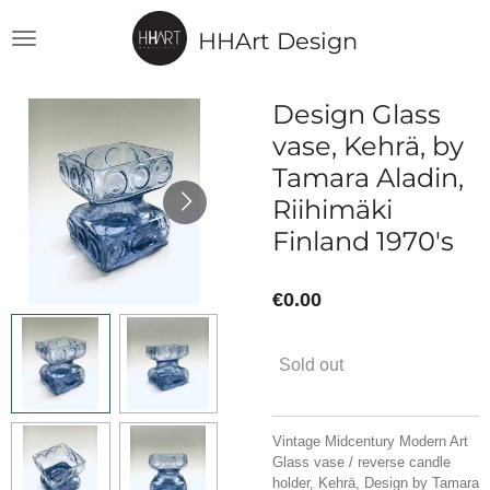
Skip
HHArt Design
to
main
content
Design Glass
vase, Kehrä, by
Tamara Aladin,
Riihimäki
Finland 1970's
€0.00
Sold out
Vintage Midcentury Modern Art
Glass vase / reverse candle
holder, Kehrä, Design by Tamara