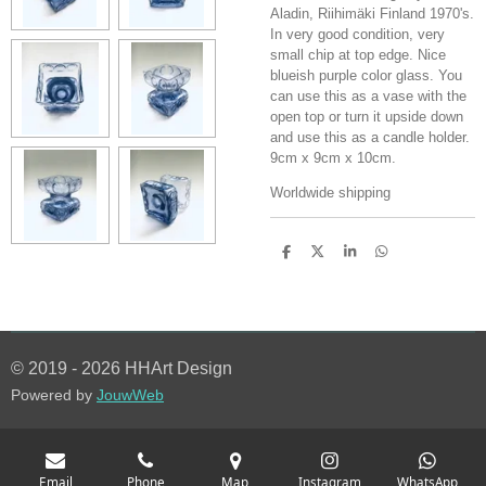
Aladin, Riihimäki Finland 1970's.
In very good condition, very
small chip at top edge. Nice
blueish purple color glass. You
can use this as a vase with the
open top or turn it upside down
and use this as a candle holder.
9cm x 9cm x 10cm.
Worldwide shipping
S
S
S
S
h
h
h
h
a
a
a
a
r
r
r
r
e
e
e
e
© 2019 - 2026 HHArt Design
Powered by
JouwWeb
Email
Phone
Map
Instagram
WhatsApp