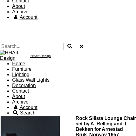
Contact
About
Archive
Account
HHArt Design
Home
Furniture
Lighting
Glass Wall Lights
Decoration
Contact
About
Archive
Account
Search
Rock Siësta Lounge Chair
set by A. Relling and T.
Bekken for Arnestad
Bruk, Norway 1957