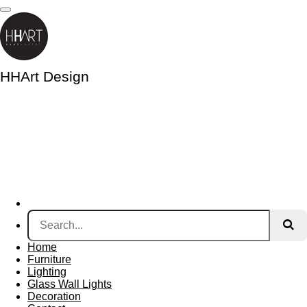
Skip
to
main
content
HHArt Design
Home
Furniture
Lighting
Glass Wall Lights
Decoration