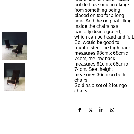
but do has some markings
from something being
placed on top for a long
time. And the original filling
inside the chairs has
partially disintegrated,
which can be heard and felt.
So, would be good to
reupholster. The high back
measures 98cm x 68cm x
74cm, the low back
measures 81cm x 68cm x
74cm. Seat height
measures 36cm on both
chairs.
Sold as a set of 2 lounge
chairs.
S
S
S
S
h
h
h
h
a
a
a
a
r
r
r
r
e
e
e
e