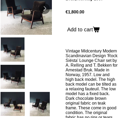
€1,800.00
Add to cart
Vintage Midcentury Modern
Scandinavian Design 'Rock
Siësta' Lounge Chair set by
A. Relling and T. Bekken for
Arnestad Bruk. Made in
Norway, 1957. Low and
high back model. The high
back model can be tilted as
a relaxing fauteuil. The low
model has a fixed back.
Dark chocolate brown
original fabric on teak
frame. These come in good
condition. The original
fabric has no rips or tears,