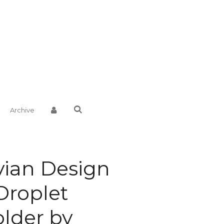
Archive
ian Design
Droplet
lder by