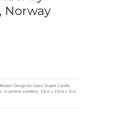
, Norway
Modern Design Art Glass Droplet Candle
. In pristine condition. 13cm x 13cm x 3cm.