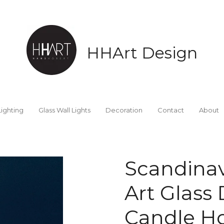
HHArt Design
Lighting
Glass Wall Lights
Decoration
Contact
About
Scandinav
Art Glass 
Candle Ho