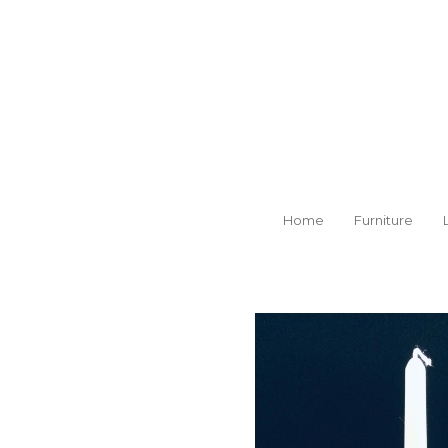
Skip
to
main
content
Home
Furniture