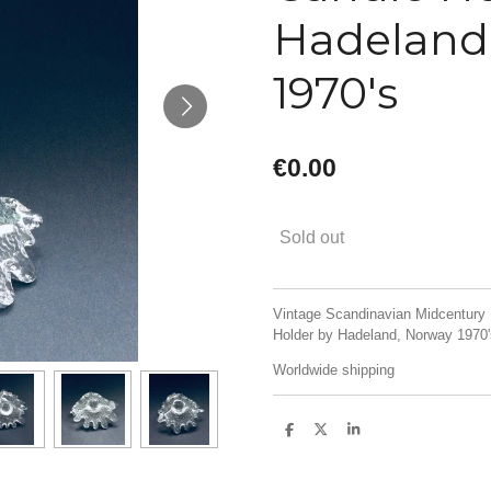
Hadeland
1970's
€0.00
Sold out
Vintage Scandinavian Midcentury 
Holder by Hadeland, Norway 1970's
Worldwide shipping
S
S
S
h
h
h
a
a
a
r
r
r
e
e
e