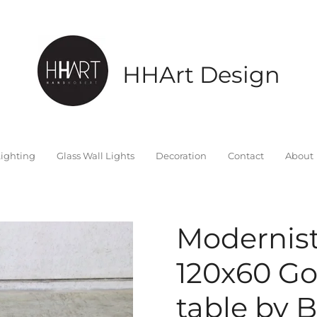
HHArt Design
ighting
Glass Wall Lights
Decoration
Contact
About
Modernis
120x60 Go
table by 