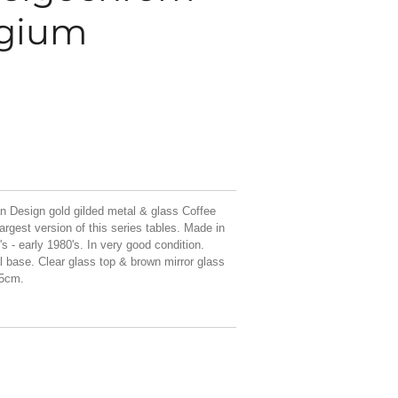
lgium
n Design gold gilded metal & glass Coffee
argest version of this series tables. Made in
 - early 1980's. In very good condition.
al base. Clear glass top & brown mirror glass
,5cm.