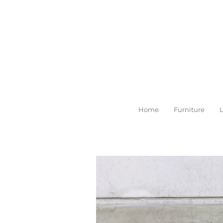
Skip
to
main
content
Home
Furniture
L