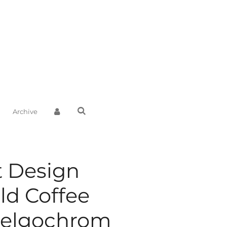
Archive
t Design
ld Coffee
Belgochrom