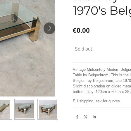
1970's Be
€0.00
Sold out
Vintage Midcentury Modern Belgia
Table by Belgochrom. This is the l
Belgium by Belgochrom, late 1970's
Slight discoloration on gilded met
bottom inlay. 120cm x 60cm x 38
EU shipping, ask for quotes
S
S
S
h
h
h
a
a
a
r
r
r