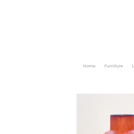
Skip
to
main
content
Home
Furniture
L