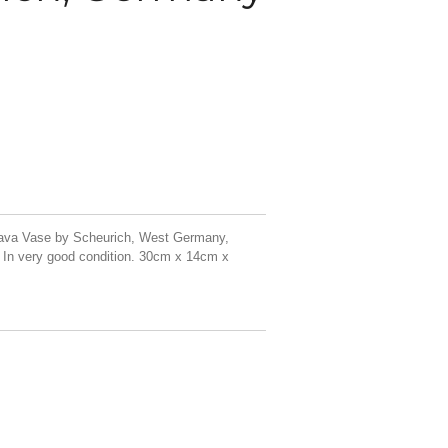
Lava Vase by Scheurich, West Germany,
 In very good condition. 30cm x 14cm x