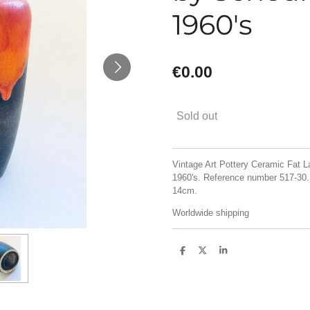
1960's
€0.00
Sold out
Vintage Art Pottery Ceramic Fat 
1960's. Reference number 517-30.
14cm.
Worldwide shipping
S
S
S
h
h
h
a
a
a
r
r
r
e
e
e