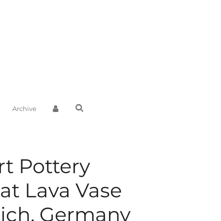
Archive
rt Pottery
at Lava Vase
ich, Germany