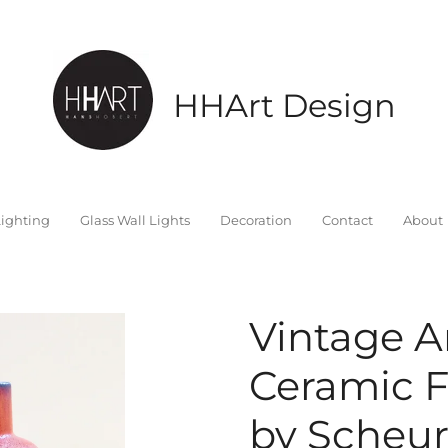
HHArt Design
ighting
Glass Wall Lights
Decoration
Contact
About
Vintage A
Ceramic F
by Scheur