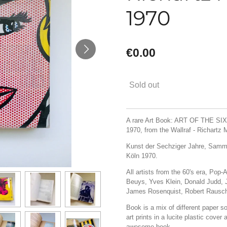
1970
€0.00
Sold out
A rare Art Book: ART OF THE SIXT
1970, from the Wallraf - Richart
Kunst der Sechziger Jahre, Samm
Köln 1970.
All artists from the 60's era, Pop
Beuys, Yves Klein, Donald Judd,
James Rosenquist, Robert Rausch
Book is a mix of different paper sor
art prints in a lucite plastic cove
awesome book.