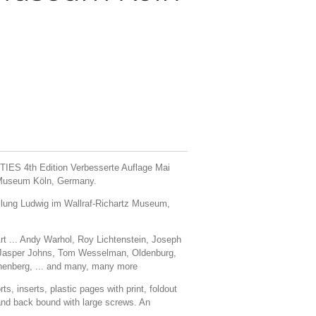
IES 4th Edition Verbesserte Auflage Mai
z Museum Köln, Germany.
lung Ludwig im Wallraf-Richartz Museum,
-Art ... Andy Warhol, Roy Lichtenstein, Joseph
 Jasper Johns, Tom Wesselman, Oldenburg,
enberg, ... and many, many more
ts, inserts, plastic pages with print, foldout
r and back bound with large screws. An