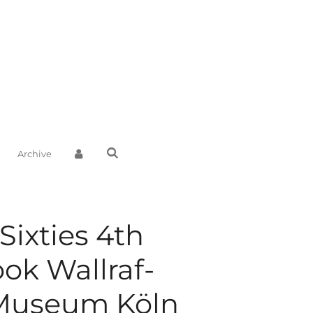
Archive
 Sixties 4th
ook Wallraf-
 Museum Köln