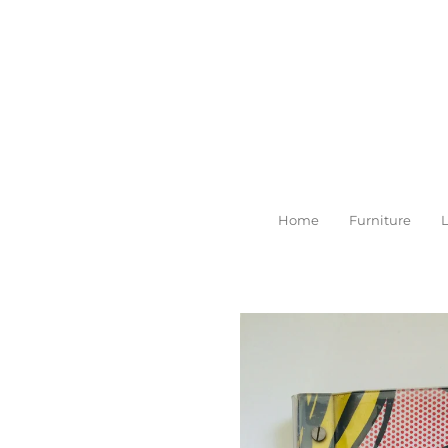
Skip
to
main
content
Home
Furniture
L