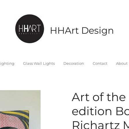
HHArt Design
ighting
Glass Wall Lights
Decoration
Contact
About
Art of the
edition B
Richartz