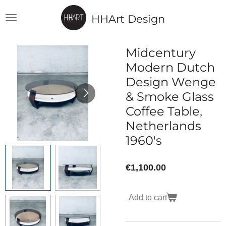
Skip
HHArt Design
to
main
content
Midcentury
Modern Dutch
Design Wenge
& Smoke Glass
Coffee Table,
Netherlands
1960's
€1,100.00
Add to cart