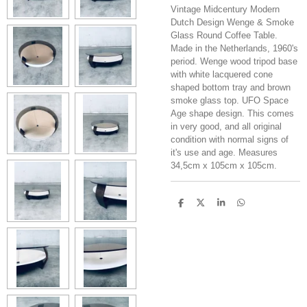
Vintage Midcentury Modern
Dutch Design Wenge & Smoke
Glass Round Coffee Table.
Made in the Netherlands, 1960's
period. Wenge wood tripod base
with white lacquered cone
shaped bottom tray and brown
smoke glass top. UFO Space
Age shape design. This comes
in very good, and all original
condition with normal signs of
it's use and age. Measures
34,5cm x 105cm x 105cm.
S
S
S
S
h
h
h
h
a
a
a
a
r
r
r
r
e
e
e
e