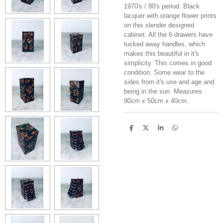
1970's / 80's period. Black
lacquer with orange flower prints
on this slender designed
cabinet. All the 6 drawers have
tucked away handles, which
makes this beautiful in it's
simplicity. This comes in good
condition. Some wear to the
sides from it's use and age and
being in the sun. Measures
90cm x 50cm x 40cm.
S
S
S
S
h
h
h
h
a
a
a
a
r
r
r
r
e
e
e
e