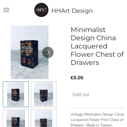
Skip
HHArt Design
to
main
content
Minimalist
Design China
Lacquered
Flower Chest of
Drawers
€0.00
Sold out
Vintage Minimalist Design China
Lacquered Flower Print Chest of
Drawers. Made in Taiwan,