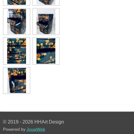
© 2019 - 2026 HHArt Design
Powered by
JouwWeb