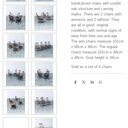
handcarved chairs with visible
oak structure and carving
marks. There are 2 chairs with
armrests and 2 without. They
are all in good, original
condition, with normal signs of
wear from their use and age.
The arm chairs measure 101cm
x 68cm x 48cm. The regular
chairs measure 101cm x 48cm
x 48cm. Seat height is 44cm.
Sold as a set of 4 chairs.
S
S
S
S
h
h
h
h
a
a
a
a
r
r
r
r
e
e
e
e