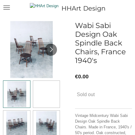
Skip
HHArt Design
to
main
content
Wabi Sabi
Design Oak
Spindle Back
Chairs, France
1940's
€0.00
Sold out
Vintage Midcentury Wabi Sabi
Design Oak Spindle Back
Chairs. Made in France, 1940's /
50's period. Oak constructed,