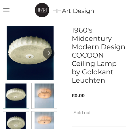
Skip
HHArt Design
to
main
content
1960's
Midcentury
Modern Design
COCOON
Ceiling Lamp
by Goldkant
Leuchten
€0.00
Sold out