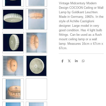
Vintage Midcentury Modern
Design COCOON Ceiling or Wall
Lamp by Goldkant Leuchten.
Made in Germany, 1960's. In the
style of Achille Castiglioni
designer. Large model in very
good condition. Has 4 light bulb
fittings. Can be used as a flush
mount ceiling lamp or a wall
lamp. Measures 16cm x 67cm x
67cm.
S
S
S
S
h
h
h
h
a
a
a
a
r
r
r
r
e
e
e
e