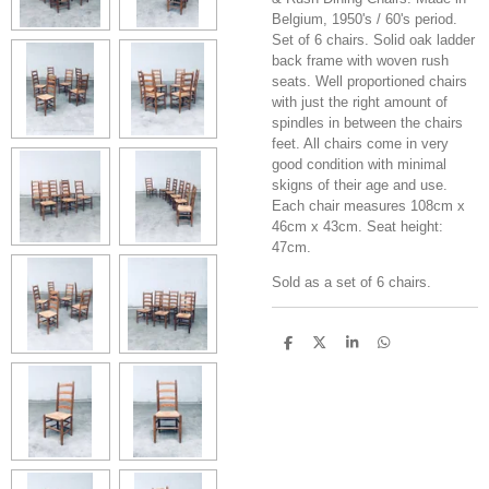
Belgium, 1950's / 60's period.
Set of 6 chairs. Solid oak ladder
back frame with woven rush
seats. Well proportioned chairs
with just the right amount of
spindles in between the chairs
feet. All chairs come in very
good condition with minimal
skigns of their age and use.
Each chair measures 108cm x
46cm x 43cm. Seat height:
47cm.
Sold as a set of 6 chairs.
S
S
S
S
h
h
h
h
a
a
a
a
r
r
r
r
e
e
e
e