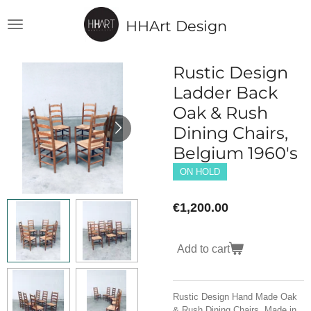
Skip
HHArt Design
to
main
content
Rustic Design
Ladder Back
Oak & Rush
Dining Chairs,
Belgium 1960's
ON HOLD
€1,200.00
Add to cart
Rustic Design Hand Made Oak
& Rush Dining Chairs. Made in