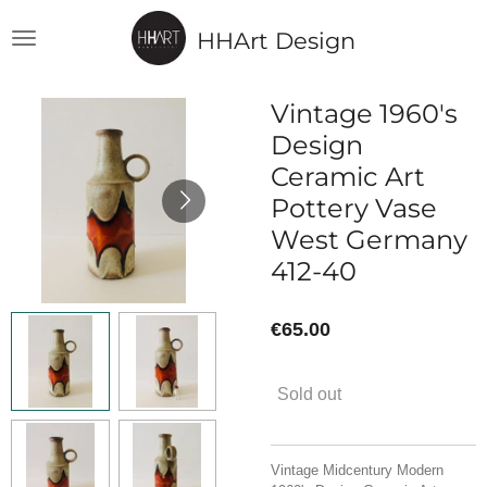
Skip
HHArt Design
to
main
content
Vintage 1960's
Design
Ceramic Art
Pottery Vase
West Germany
412-40
€65.00
Sold out
Vintage Midcentury Modern