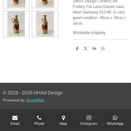
1960's Design Ceramic Art
Pottery Fat Lava Glazed vase,
West Germany 412-40. In very
good condition. 40cm x 18cm x
14cm.
Worldwide shipping
S
S
S
S
h
h
h
h
a
a
a
a
r
r
r
r
e
e
e
e
© 2019 - 2026 HHArt Design
Powered by
JouwWeb
Email
Phone
Map
Instagram
WhatsApp