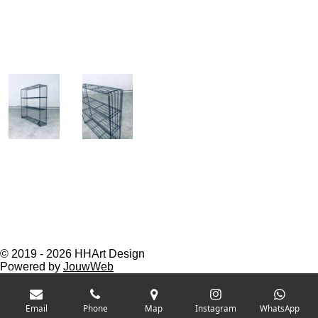
© 2019 - 2026 HHArt Design
Powered by
JouwWeb
Email
Phone
Map
Instagram
WhatsApp