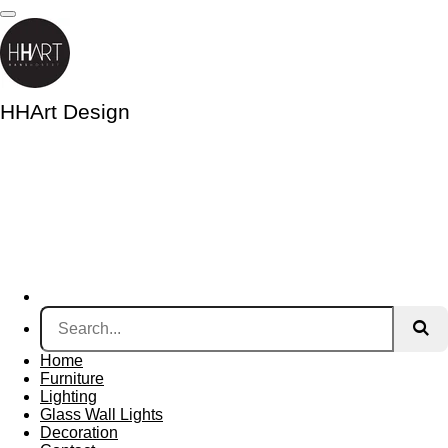
Skip
to
main
content
HHArt Design
Home
Furniture
Lighting
Glass Wall Lights
Decoration