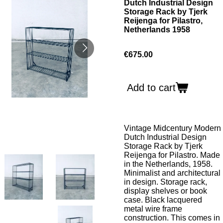
Dutch Industrial Design
Storage Rack by Tjerk
Reijenga for Pilastro,
Netherlands 1958
€675.00
Add to cart
Vintage Midcentury Modern
Dutch Industrial Design
Storage Rack by Tjerk
Reijenga for Pilastro. Made
in the Netherlands, 1958.
Minimalist and architectural
in design. Storage rack,
display shelves or book
case. Black lacquered
metal wire frame
construction. This comes in