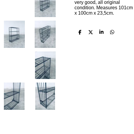
very good, all original
condition. Measures 101cm
x 100cm x 23,5cm.
S
S
S
S
h
h
h
h
a
a
a
a
r
r
r
r
e
e
e
e