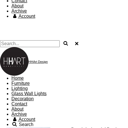
Contact
About
Archive
Account
HHArt Design
Home
Furniture
Lighting
Glass Wall Lights
Decoration
Contact
About
Archive
Account
Search