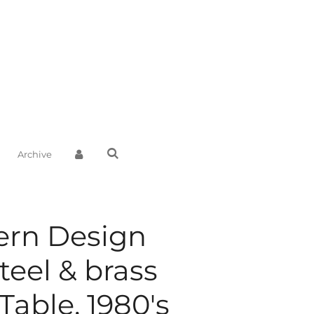
Archive
ern Design
teel & brass
Table, 1980's