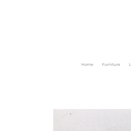
Skip
to
main
content
Home
Furniture
L