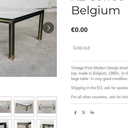
Belgium
€0.00
Sold out
Vintage Post Modern Design brush
top, made in Belgium, 1980's. In t
large table. In very good conditi
Shipping in the EU, ask for qoutes
For all other countries, ask for info
S
S
S
h
h
h
a
a
a
r
r
r