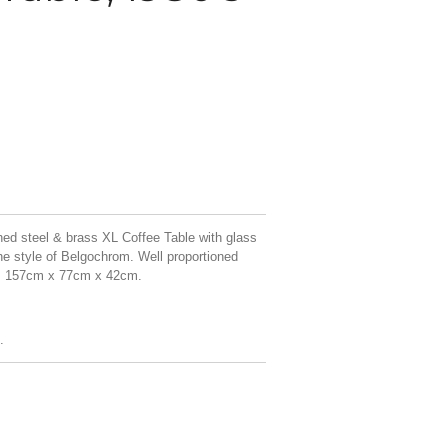
ed steel & brass XL Coffee Table with glass
he style of Belgochrom. Well proportioned
on. 157cm x 77cm x 42cm.
.