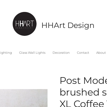
HHArt Design
ighting
Glass Wall Lights
Decoration
Contact
About
Post Mod
brushed s
XL Coffee 