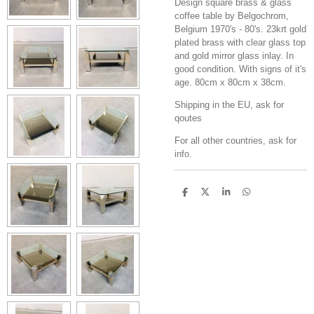
Design square brass & glass
coffee table by Belgochrom,
Belgium 1970's - 80's. 23krt gold
plated brass with clear glass top
and gold mirror glass inlay. In
good condition. With signs of it's
age. 80cm x 80cm x 38cm.
Shipping in the EU, ask for
qoutes
For all other countries, ask for
info.
S
S
S
S
h
h
h
h
a
a
a
a
r
r
r
r
e
e
e
e