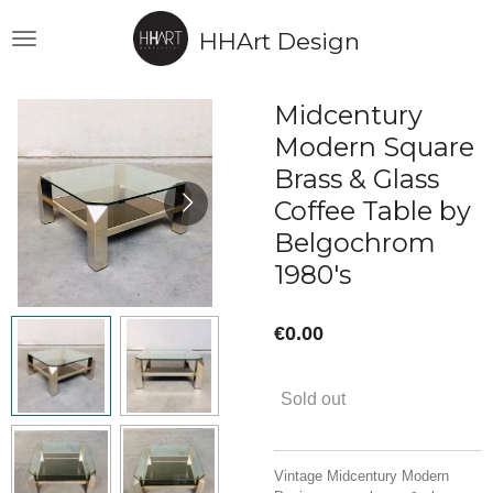
Skip
HHArt Design
to
main
content
Midcentury
Modern Square
Brass & Glass
Coffee Table by
Belgochrom
1980's
€0.00
Sold out
Vintage Midcentury Modern