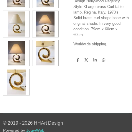
Design Hollywood Regency
Style XLarge brass Curl table
lamp, Regina, Italy, 1970's.
Solid brass curl shape base with
original shade. In very good
condition. 79cm x 60cm x
60cm.
Worldwide shipping.
S
S
S
S
h
h
h
h
a
a
a
a
r
r
r
r
e
e
e
e
© 2019 - 2026 HHArt Design
Powered by
JouwWeb