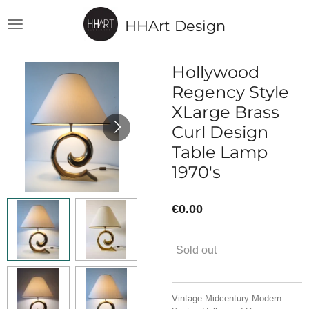
Skip
HHArt Design
to
main
content
Hollywood
Regency Style
XLarge Brass
Curl Design
Table Lamp
1970's
€0.00
Sold out
Vintage Midcentury Modern