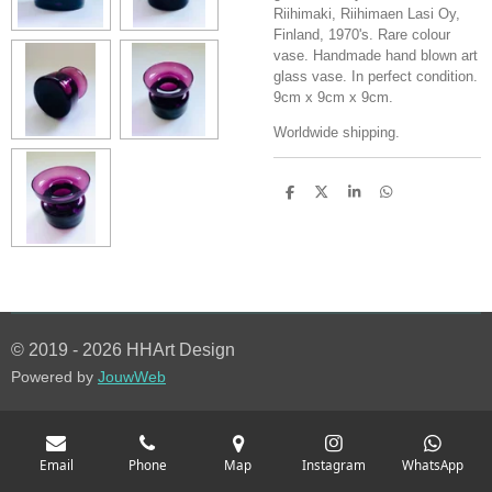
Riihimaki, Riihimaen Lasi Oy,
Finland, 1970's. Rare colour
vase. Handmade hand blown art
glass vase. In perfect condition.
9cm x 9cm x 9cm.
Worldwide shipping.
S
S
S
S
h
h
h
h
a
a
a
a
r
r
r
r
e
e
e
e
© 2019 - 2026 HHArt Design
Powered by
JouwWeb
Email
Phone
Map
Instagram
WhatsApp