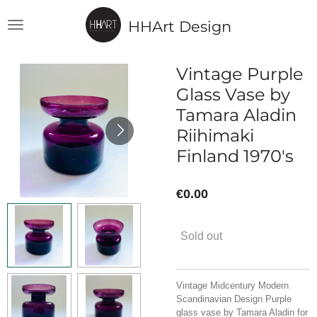
Skip
HHArt Design
to
main
content
Vintage Purple
Glass Vase by
Tamara Aladin
Riihimaki
Finland 1970's
€0.00
Sold out
Vintage Midcentury Modern
Scandinavian Design Purple
glass vase by Tamara Aladin for