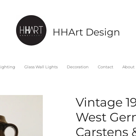
HHArt Design
ighting
Glass Wall Lights
Decoration
Contact
About
Vintage 1
West Ger
Carstens 