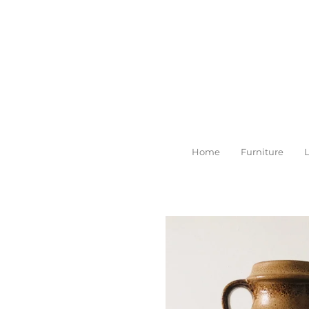
Skip
to
main
content
Home
Furniture
L