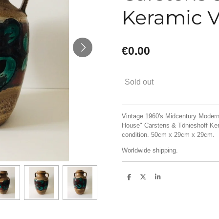
Keramic V
€0.00
Sold out
Vintage 1960's Midcentury Moder
House" Carstens & Tönieshoff Kera
condition. 50cm x 29cm x 29cm.
Worldwide shipping.
S
S
S
h
h
h
a
a
a
r
r
r
e
e
e