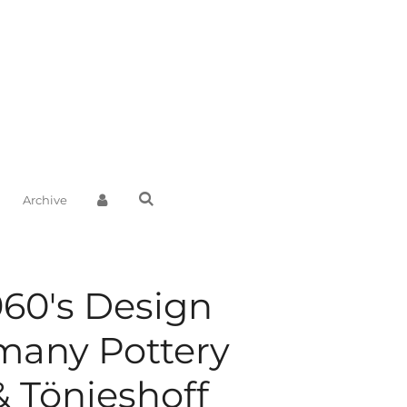
Archive
960's Design
many Pottery
& Tönieshoff