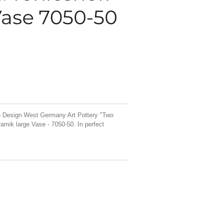
ase 7050-50
n Design West Germany Art Pottery "Two
mik large Vase - 7050-50. In perfect