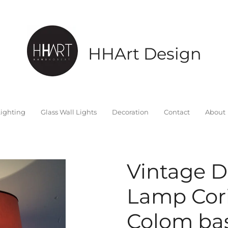
HHArt Design
ighting
Glass Wall Lights
Decoration
Contact
About
Vintage D
Lamp Cor
Colom bas