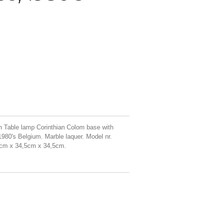
 Table lamp Corinthian Colom base with
980's Belgium. Marble laquer. Model nr.
62cm x 34,5cm x 34,5cm.