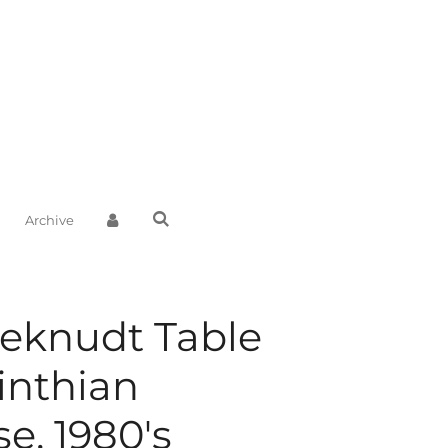
Archive
eknudt Table
inthian
e, 1980's