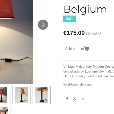
Belgium
Sale!
€175.00
€225.00
Add to cart
Vintage Midcentury Modern Design
lampshade by Lustrerie Deknudt, 1
3610/1. In very good condition. 
Worldwide shipping.
S
S
S
h
h
h
a
a
a
r
r
r
e
e
e