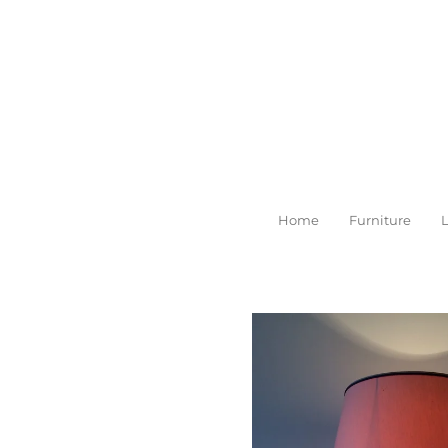
Skip
to
main
content
Home
Furniture
L