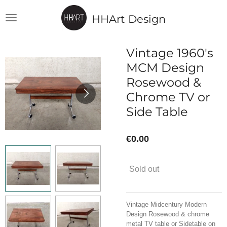
Skip
HHArt Design
to
main
content
Vintage 1960's
MCM Design
Rosewood &
Chrome TV or
Side Table
€0.00
Sold out
Vintage Midcentury Modern
Design Rosewood & chrome
metal TV table or Sidetable on