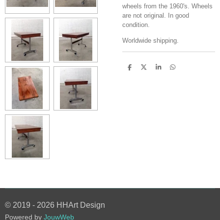
wheels from the 1960's. Wheels
are not original. In good
condition.
Worldwide shipping.
S
S
S
S
h
h
h
h
a
a
a
a
r
r
r
r
e
e
e
e
© 2019 - 2026 HHArt Design
Powered by
JouwWeb