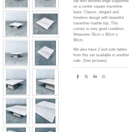
top with beveled edge supported
on a center square travertine
base. Classic, elegant and
timeless design with beautiful
travertine marble top. This
comes in very good condition.
Measures 35cm x 90cm x
90cm.
We also have 2 end side tables
from this set available in another
sale. (See pictures)
S
S
S
S
h
h
h
h
a
a
a
a
r
r
r
r
e
e
e
e