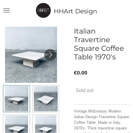
Skip
HHArt Design
to
main
content
Italian
Travertine
Square Coffee
Table 1970's
€0.00
Sold out
Vintage Midcentury Modern
Italian Design T
ravertine Square
Coffee Table. Made in Italy,
1970's. Thick travertine square