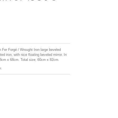
 Fer Forgé / Wrought Iron large beveled
ed iron, with nice floating beveled mirror. In
 48cm x 68cm. Total size; 60cm x 82cm.
s.