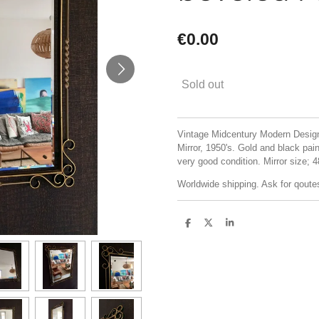
€0.00
Sold out
Vintage Midcentury Modern Design
Mirror, 1950's. Gold and black paint
very good condition. Mirror size;
Worldwide shipping. Ask for qoute
S
S
S
h
h
h
a
a
a
r
r
r
e
e
e