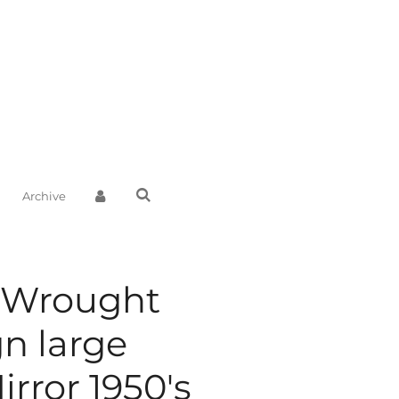
Archive
é Wrought
gn large
rror 1950's