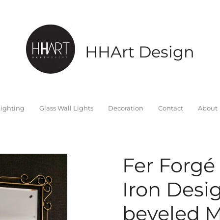
HHArt Design
ighting
Glass Wall Lights
Decoration
Contact
About
Fer Forg
Iron Desi
beveled Mi