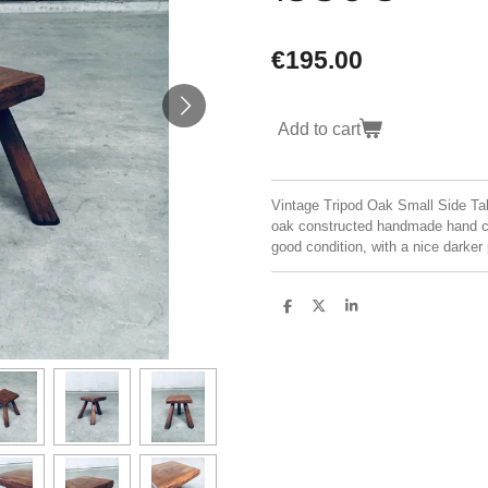
€195.00
Add to cart
Vintage Tripod Oak Small Side Tab
oak constructed handmade hand car
good condition, with a nice dark
S
S
S
h
h
h
a
a
a
r
r
r
e
e
e