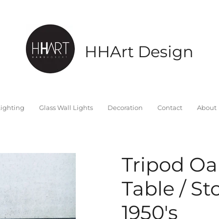
HHArt Design
ighting
Glass Wall Lights
Decoration
Contact
About
Tripod Oa
Table / St
1950's