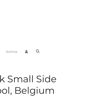
Archive
k Small Side
ool, Belgium