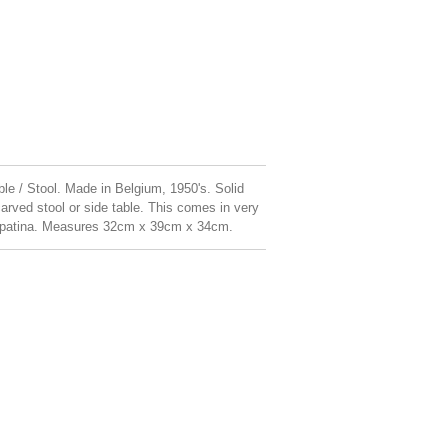
le / Stool. Made in Belgium, 1950's. Solid
ved stool or side table. This comes in very
er patina. Measures 32cm x 39cm x 34cm.