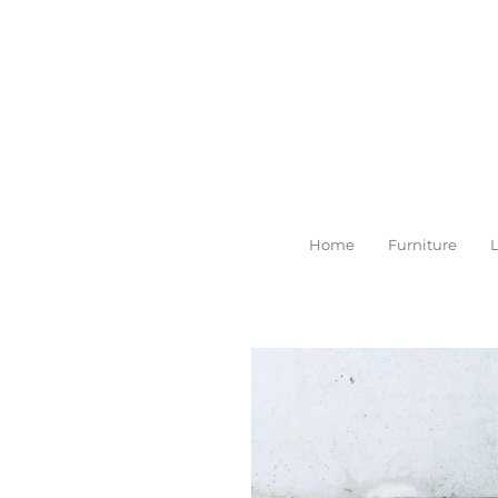
Skip
to
main
content
Home
Furniture
L