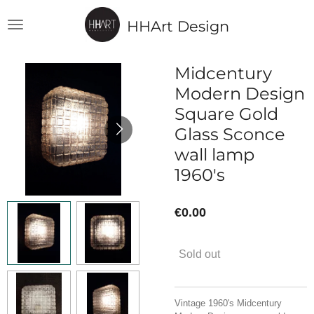
Skip
HHArt Design
to
main
content
Midcentury
Modern Design
Square Gold
Glass Sconce
wall lamp
1960's
€0.00
Sold out
Vintage 1960's Midcentury