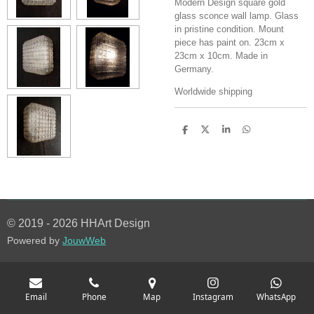
Modern Design square gold
glass sconce wall lamp. Glass
in pristine condition. Mount
piece has paint on. 23cm x
23cm x 10cm. Made in
Germany.
Worldwide shipping
S
S
S
S
h
h
h
h
a
a
a
a
r
r
r
r
e
e
e
e
© 2019 - 2026 HHArt Design
Powered by
JouwWeb
Email
Phone
Map
Instagram
WhatsApp