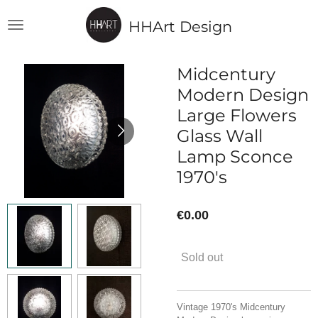
Skip
HHArt Design
to
main
content
Midcentury
Modern Design
Large Flowers
Glass Wall
Lamp Sconce
1970's
€0.00
Sold out
Vintage 1970's Midcentury