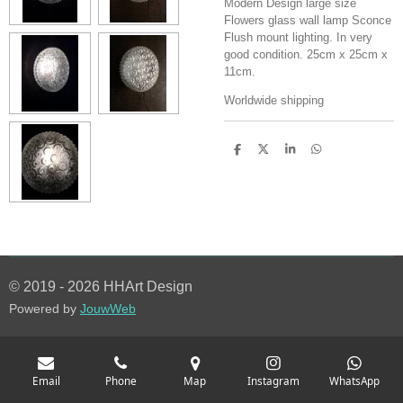
Modern Design large size
Flowers glass wall lamp Sconce
Flush mount lighting. In very
good condition. 25cm x 25cm x
11cm.
Worldwide shipping
S
S
S
S
h
h
h
h
a
a
a
a
r
r
r
r
e
e
e
e
© 2019 - 2026 HHArt Design
Powered by
JouwWeb
Email
Phone
Map
Instagram
WhatsApp