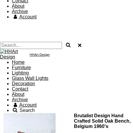
Contact
About
Archive
Account
HHArt Design
Home
Furniture
Lighting
Glass Wall Lights
Decoration
Contact
About
Archive
Account
Search
Brutalist Design Hand
Crafted Solid Oak Bench,
Belgium 1960's