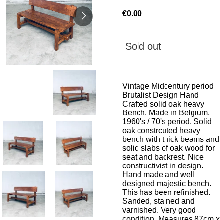
€0.00
Sold out
Vintage Midcentury period
Brutalist Design Hand
Crafted solid oak heavy
Bench. Made in Belgium,
1960's / 70's period. Solid
oak constrcuted heavy
bench with thick beams and
solid slabs of oak wood for
seat and backrest. Nice
constructivist in design.
Hand made and well
designed majestic bench.
This has been refinished.
Sanded, stained and
varnished. Very good
condition. Measures 87cm x