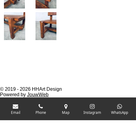
© 2019 - 2026 HHArt Design
Powered by
JouwWeb
Email
Phone
Map
Instagram
WhatsApp