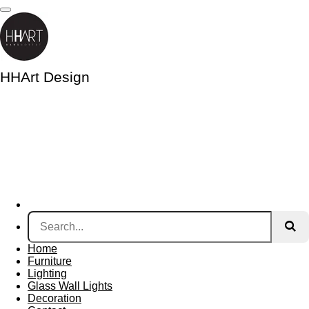
Skip
to
main
content
HHArt Design
Home
Furniture
Lighting
Glass Wall Lights
Decoration