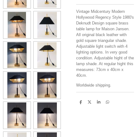
Vintage Midcentury Modern
Hollywood Regency Style 1980's
Deknudt Design square brass
table lamp for Maison Jansen.
All original black leather with
gold square triangular shade.
Adjustable light switch with 4
lighting options. In very good
condition. Adjustable hight of the
lamp shade. At regular hight this
measures: 73cm x 40cm x
40cm.
Worldwide shipping.
S
S
S
S
h
h
h
h
a
a
a
a
r
r
r
r
e
e
e
e