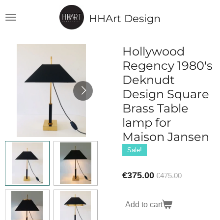
Skip
HHArt Design
to
main
content
Hollywood
Regency 1980's
Deknudt
Design Square
Brass Table
lamp for
Maison Jansen
Sale!
€375.00
€475.00
Add to cart