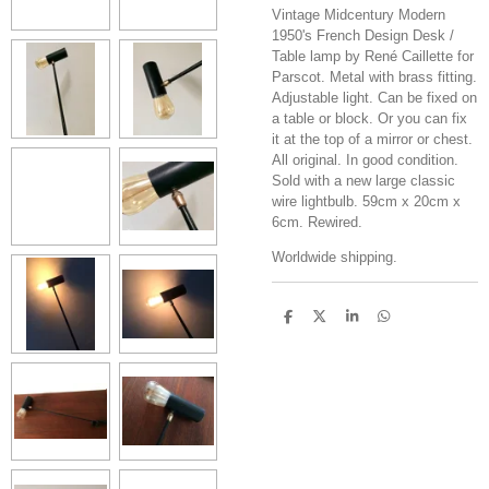
Vintage Midcentury Modern
1950's French Design Desk /
Table lamp by René Caillette for
Parscot. Metal with brass fitting.
Adjustable light. Can be fixed on
a table or block. Or you can fix
it at the top of a mirror or chest.
All original. In good condition.
Sold with a new large classic
wire lightbulb. 59cm x 20cm x
6cm. Rewired.
Worldwide shipping.
S
S
S
S
h
h
h
h
a
a
a
a
r
r
r
r
e
e
e
e