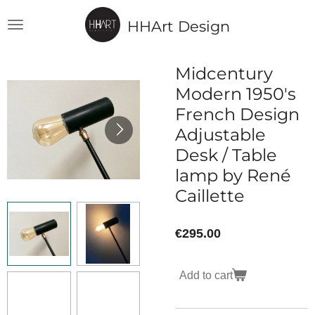
Skip
HHArt Design
to
main
content
Midcentury
Modern 1950's
French Design
Adjustable
Desk / Table
lamp by René
Caillette
€295.00
Add to cart