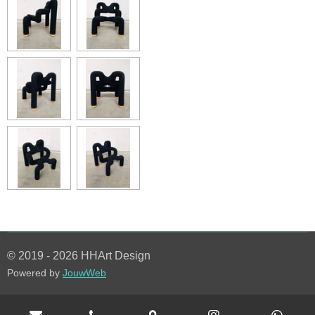
© 2019 - 2026 HHArt Design
Powered by
JouwWeb