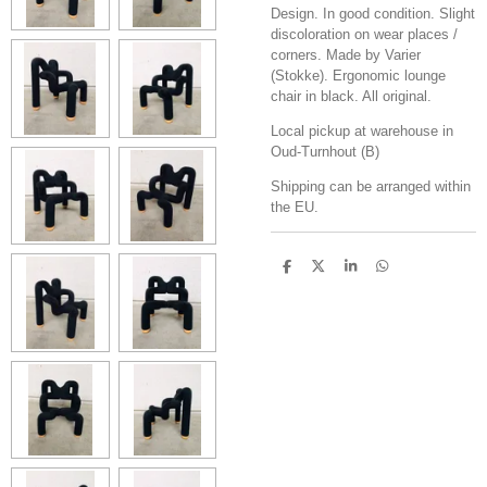
Design. In good condition. Slight
discoloration on wear places /
corners. Made by Varier
(Stokke). Ergonomic lounge
chair in black. All original.
Local pickup at warehouse in
Oud-Turnhout (B)
Shipping can be arranged within
the EU.
S
S
S
S
h
h
h
h
a
a
a
a
r
r
r
r
e
e
e
e