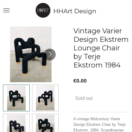
Skip
HHArt Design
to
main
content
Vintage Varier
Design Ekstrem
Lounge Chair
by Terje
Ekstrom 1984
€0.00
Sold out
A vintage Midcentury Varier
Design Ekstrem Chair by Terje
Ekstrom, 1984. Scandinavian