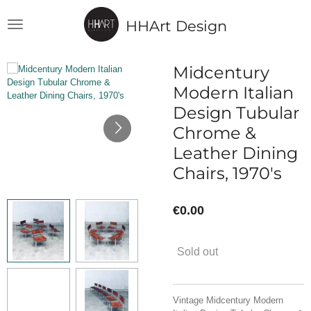
Skip
HHArt Design
to
main
content
Midcentury
Modern Italian
Design Tubular
Chrome &
Leather Dining
Chairs, 1970's
€0.00
Sold out
Vintage Midcentury Modern