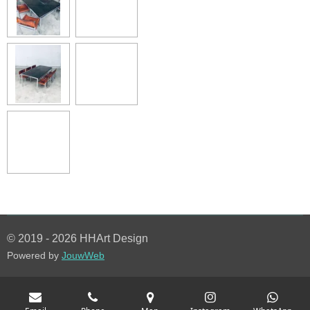
© 2019 - 2026 HHArt Design
Powered by
JouwWeb