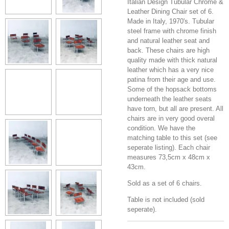
Italian Design Tubular Chrome &
Leather Dining Chair set of 6.
Made in Italy, 1970's. Tubular
steel frame with chrome finish
and natural leather seat and
back. These chairs are high
quality made with thick natural
leather which has a very nice
patina from their age and use.
Some of the hopsack bottoms
underneath the leather seats
have torn, but all are present. All
chairs are in very good overal
condition. We have the
matching table to this set (see
seperate listing). Each chair
measures 73,5cm x 48cm x
43cm.
Sold as a set of 6 chairs.
Table is not included (sold
seperate).