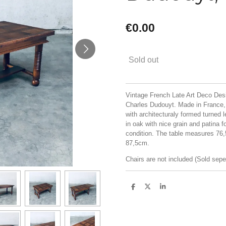
€0.00
Sold out
Vintage French Late Art Deco Des
Charles Dudouyt. Made in France, 
with architecturaly formed turned 
in oak with nice grain and patina f
condition. The table measures 76
87,5cm.
Chairs are not included (Sold sepe
S
S
S
h
h
h
a
a
a
r
r
r
e
e
e