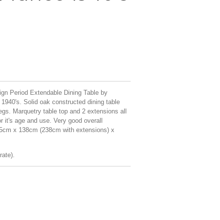
ign Period Extendable Dining Table by
1940's. Solid oak constructed dining table
legs. Marquetry table top and 2 extensions all
or it's age and use. Very good overall
,5cm x 138cm (238cm with extensions) x
rate).