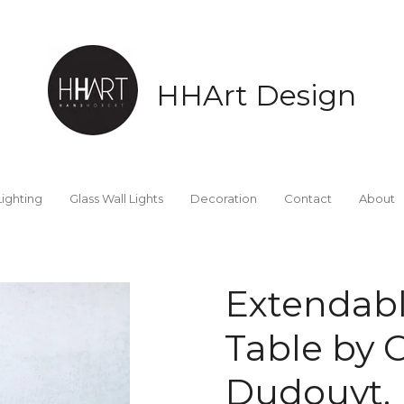
HHArt Design
Lighting
Glass Wall Lights
Decoration
Contact
About
Extendabl
Table by 
Dudouyt, 