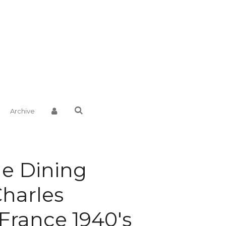
Archive
e Dining
Charles
France 1940's