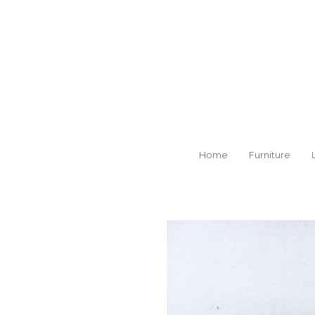
Skip
to
main
content
Home
Furniture